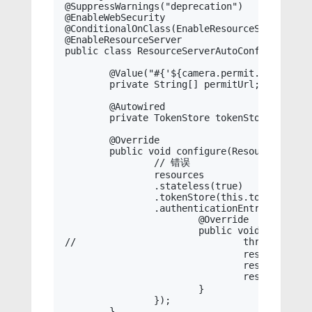
@SuppressWarnings("deprecation")

@EnableWebSecurity

@ConditionalOnClass(EnableResourceServer.clas
@EnableResourceServer

public class ResourceServerAutoConfiguration
	@Value("#{'${camera.permit.url:}'.split(',')}")

	private String[] permitUrl;

	@Autowired

	private TokenStore tokenStore;

	@Override

	public void configure(ResourceServerSecurityConfigurer resources) throws Exception {

		// 错误

		resources

		.stateless(true)

		.tokenStore(this.tokenStore)

		.authenticationEntryPoint(new AuthenticationEntryPoint() {

			@Override

			public void commence(HttpServletRequest request, HttpServletResponse response, AuthenticationException authException) throws IOException, ServletException {

//				throw MessageCodeException.of(authException, MessageCode.CODE_3401, "没有授权");

				response.setStatus(HttpServletResponse.SC_UNAUTHORIZED);

				response.setHeader(HttpHeaders.CONTENT_TYPE, MediaType.APPLICATION_JSON_UTF8_VALUE);

				response.getWriter().write(Message.fail(MessageCode.CODE_3401, "没有授权").toString());

			}

		});

	}
