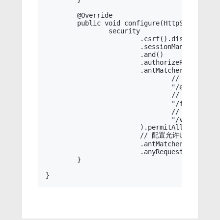
	@Override

	public void configure(HttpSecurity security) throws Exception {

		security

			.csrf().disable()

			.sessionManagement().sessionCreationPolicy(SessionCreationPolicy.STATELESS)

			.and()

			.authorizeRequests()

			.antMatchers(

				// 错误

				"/error",

				// 图标

				"/favicon.ico",

				// swagger

				"/v3/api-docs", "/swagger-ui/**", "/swagger-resources/**"

			).permitAll()

			// 配置允许URL

			.antMatchers(this.permitUrl).permitAll()

			.anyRequest().authenticated();

	}
