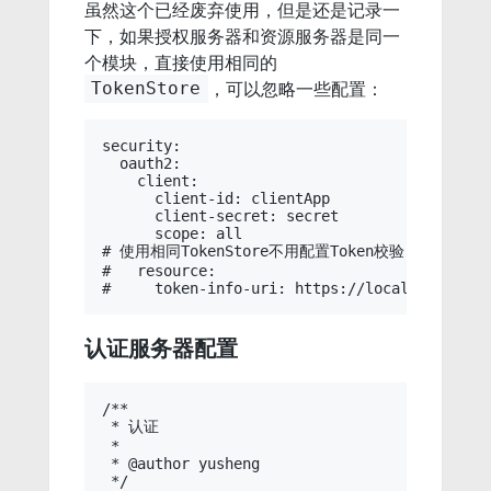
虽然这个已经废弃使用，但是还是记录一
下，如果授权服务器和资源服务器是同一
个模块，直接使用相同的
，可以忽略一些配置：
TokenStore
security:

  oauth2:

    client:

      client-id: clientApp

      client-secret: secret

      scope: all

# 使用相同TokenStore不用配置Token校验（如果不同
#   resource:

认证服务器配置
/**

 * 认证

 * 

 * @author yusheng

 */
