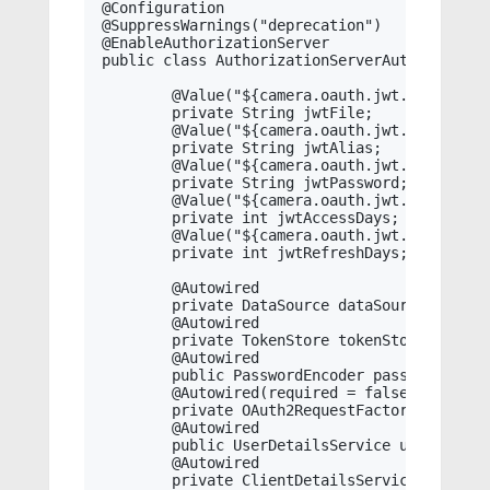
@Configuration

@SuppressWarnings("deprecation")

@EnableAuthorizationServer

public class AuthorizationServerAutoConfigur
	@Value("${camera.oauth.jwt.file:}")

	private String jwtFile;

	@Value("${camera.oauth.jwt.alias:}")

	private String jwtAlias;

	@Value("${camera.oauth.jwt.password:}")

	private String jwtPassword;

	@Value("${camera.oauth.jwt.access.days:30}")

	private int jwtAccessDays;

	@Value("${camera.oauth.jwt.refresh.days:180}")

	private int jwtRefreshDays;

	@Autowired

	private DataSource dataSource;

	@Autowired

	private TokenStore tokenStore;

	@Autowired

	public PasswordEncoder passwordEncoder;

	@Autowired(required = false)

	private OAuth2RequestFactory requestFactory;

	@Autowired

	public UserDetailsService userDetailsService;

	@Autowired

	private ClientDetailsService clientDetailsService;
