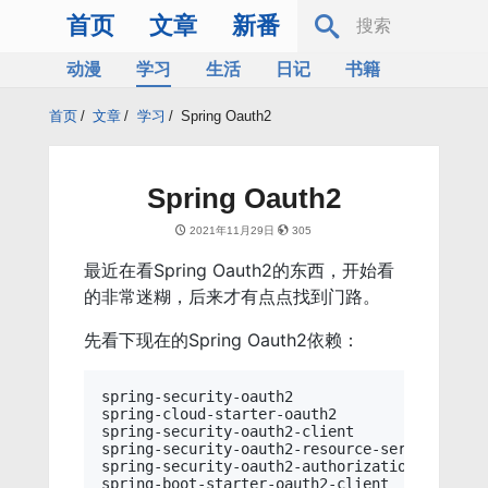
首页
文章
新番
动漫
学习
生活
日记
书籍
服务器
Bing
首页
/
文章
/
学习
/
Spring Oauth2
Spring Oauth2
2021年11月29日
305
最近在看Spring Oauth2的东西，开始看
的非常迷糊，后来才有点点找到门路。
先看下现在的Spring Oauth2依赖：
spring-security-oauth2

spring-cloud-starter-oauth2

spring-security-oauth2-client

spring-security-oauth2-resource-server

spring-security-oauth2-authorization-server

spring-boot-starter-oauth2-client
