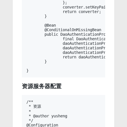
		};

		converter.setKeyPair(keyStoreKeyFactory.getKeyPair(this.jwtAlias));

		return converter;

	}

	@Bean

	@ConditionalOnMissingBean

	public DaoAuthenticationProvider daoAuthenticationProvider() throws Exception {

		final DaoAuthenticationProvider daoAuthenticationProvider = new DaoAuthenticationProvider();

		daoAuthenticationProvider.setPasswordEncoder(this.passwordEncoder);

		daoAuthenticationProvider.setUserDetailsService(this.userDetailsService);

		daoAuthenticationProvider.afterPropertiesSet();

		return daoAuthenticationProvider;

	}

资源服务器配置
/**

 * 资源

 * 

 * @author yusheng

 */

@Configuration
