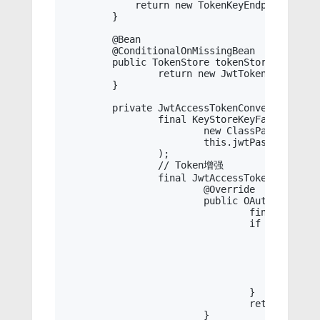
	    return new TokenKeyEndpoint(this.jwtAccessTokenConverter());

	}

	@Bean

	@ConditionalOnMissingBean

	public TokenStore tokenStore() {

		return new JwtTokenStore(this.jwtAccessTokenConverter());

	}

	private JwtAccessTokenConverter jwtAccessTokenConverter() {

		final KeyStoreKeyFactory keyStoreKeyFactory = new KeyStoreKeyFactory(

			new ClassPathResource(this.jwtFile),

			this.jwtPassword.toCharArray()

		);

		// Token增强

		final JwtAccessTokenConverter converter = new JwtAccessTokenConverter() {

			@Override

			public OAuth2AccessToken enhance(OAuth2AccessToken accessToken, OAuth2Authentication authentication) {

				final Object principal = authentication.getPrincipal();

				if (principal instanceof Principal) {

					final Principal target = (Principal) principal;

					final Map<String, Object> info = new HashMap<>();

					info.put("id", target.getId());

					info.put("user_name_cn", target.getUsernameCn());

					((DefaultOAuth2AccessToken) accessToken).setAdditionalInformation(info);

				}

				return super.enhance(accessToken, authentication);

			}
