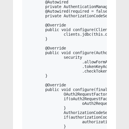
	@Autowired

	private AuthenticationManager authenticationManager;

	@Autowired(required = false)

	private AuthorizationCodeServices authorizationCodeServices;

	@Override

	public void configure(ClientDetailsServiceConfigurer clients) throws Exception {

		clients.jdbc(this.dataSource);

	}

	@Override

	public void configure(AuthorizationServerSecurityConfigurer security) throws Exception {

		security

			.allowFormAuthenticationForClients()

			.tokenKeyAccess("isAuthenticated()")

			.checkTokenAccess("isAuthenticated()");

	}

	@Override

	public void configure(final AuthorizationServerEndpointsConfigurer endpoints) throws Exception {

		OAuth2RequestFactory oAuth2RequestFactory = this.requestFactory;

		if(oAuth2RequestFactory == null) {

			oAuth2RequestFactory = new DefaultOAuth2RequestFactory(this.clientDetailsService);

		}

		AuthorizationCodeServices authorizationCodeServices = this.authorizationCodeServices;

		if(authorizationCodeServices == null) {

			authorizationCodeServices = new InMemoryAuthorizationCodeServices();

		}
