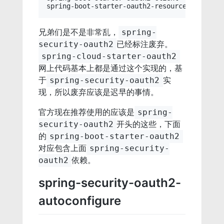
兄弟们是不是非常乱，
spring-
已经标注废弃。
security-oauth2
spring-cloud-starter-oauth2
网上代码基本上都是通过这个实现的，基
于
实
spring-security-oauth2
现，所以废弃应该是迟早的事情。
官方现在推荐使用的应该是
spring-
开头的这些，下面
security-oauth2
的
spring-boot-starter-oauth2
对应包含上面
spring-security-
依赖。
oauth2
spring-security-oauth2-
autoconfigure