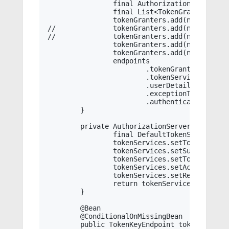
		final AuthorizationServerTokenServices authorizationServerTokenServices = this.tokenService();

		final List<TokenGranter> tokenGranters = new ArrayList<TokenGranter>();

		tokenGranters.add(new RefreshTokenGranter(authorizationServerTokenServices, this.clientDetailsService, oAuth2RequestFactory));

//		tokenGranters.add(new ImplicitTokenGranter(authorizationServerTokenServices, this.clientDetailsService, requestFactory));

//		tokenGranters.add(new ClientCredentialsTokenGranter(authorizationServerTokenServices, this.clientDetailsService, requestFactory));

		tokenGranters.add(new AuthorizationCodeTokenGranter(authorizationServerTokenServices, authorizationCodeServices, this.clientDetailsService, oAuth2RequestFactory));

		tokenGranters.add(new ResourceOwnerPasswordTokenGranter(this.authenticationManager, authorizationServerTokenServices, this.clientDetailsService, oAuth2RequestFactory));

		endpoints

			.tokenGranter(new CompositeTokenGranter(tokenGranters))

			.tokenServices(authorizationServerTokenServices)

			.userDetailsService(this.userDetailsService)

			.exceptionTranslator(new MessageCodeTranslator())

			.authenticationManager(this.authenticationManager);

	}

	private AuthorizationServerTokenServices tokenService() {

		final DefaultTokenServices tokenServices = new DefaultTokenServices();

		tokenServices.setTokenStore(this.tokenStore);

		tokenServices.setSupportRefreshToken(true);

		tokenServices.setTokenEnhancer(this.jwtAccessTokenConverter());

		tokenServices.setAccessTokenValiditySeconds((int) TimeUnit.DAYS.toSeconds(this.jwtAccessDays));

		tokenServices.setRefreshTokenValiditySeconds((int) TimeUnit.DAYS.toSeconds(this.jwtRefreshDays));

		return tokenServices;

	}

	@Bean

	@ConditionalOnMissingBean

	public TokenKeyEndpoint tokenKeyEndpoint() {
