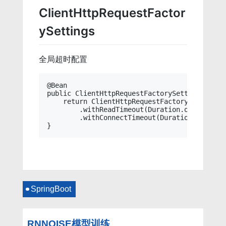
ClientHttpRequestFactor
ySettings
全局超时配置
@Bean

public ClientHttpRequestFactorySettings clie
    return ClientHttpRequestFactorySettings.d
        .withReadTimeout(Duration.ofSeconds(6
        .withConnectTimeout(Duration.ofSecond
SpringBoot
RNNOISE模型训练