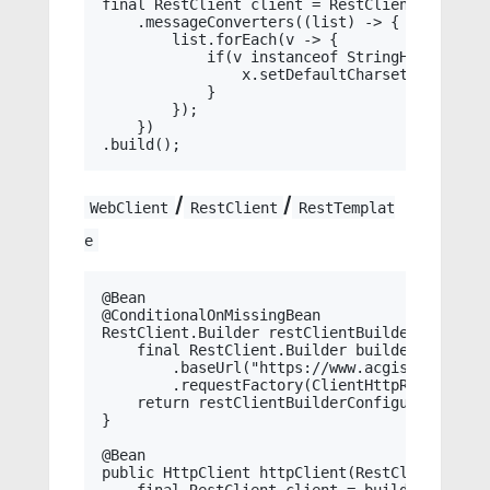
final RestClient client = RestClient.builder
    .messageConverters((list) -> {

        list.forEach(v -> {

            if(v instanceof StringHttpMessage
                x.setDefaultCharset(StandardC
            }

        });

    })

/
/
WebClient
RestClient
RestTemplat
e
@Bean

@ConditionalOnMissingBean

RestClient.Builder restClientBuilder(RestCli
    final RestClient.Builder builder = RestCl
        .baseUrl("https://www.acgist.com")

        .requestFactory(ClientHttpRequestFac
    return restClientBuilderConfigurer.config
}

@Bean

public HttpClient httpClient(RestClient.Build