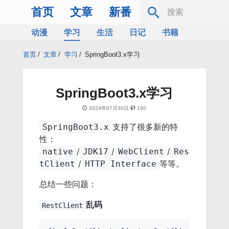
首页
文章
新番
动漫
学习
生活
日记
书籍
服务器
Bing
首页
/
文章
/
学习
/
SpringBoot3.x学习
SpringBoot3.x学习
2024年07月30日
160
支持了很多新的特
SpringBoot3.x
性：
/
/
/
native
JDK17
WebClient
Res
/
等等。
tClient
HTTP Interface
总结一些问题：
乱码
RestClient