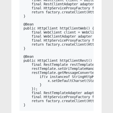
    final RestClient client = builder.build()
    final RestClientAdapter adapter = RestCli
    final HttpServiceProxyFactory factory = 
    return factory.createClient(HttpClient.cl
}

@Bean

public HttpClient httpClientWeb() {

    final WebClient client = WebClient.build
    final WebClientAdapter adapter = WebClien
    final HttpServiceProxyFactory factory = 
    return factory.createClient(HttpClient.cl
}

@Bean

public HttpClient httpClientRest() {

    final RestTemplate restTemplate = new Res
    restTemplate.setUriTemplateHandler(new D
    restTemplate.getMessageConverters().forEa
        if(v instanceof StringHttpMessageConv
            x.setDefaultCharset(StandardChars
        }

    });

    final RestTemplateAdapter adapter = Rest
    final HttpServiceProxyFactory factory = 
    return factory.createClient(HttpClient.cl