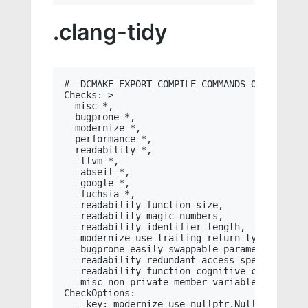
.clang-tidy
# -DCMAKE_EXPORT_COMPILE_COMMANDS=ON

Checks: >

  misc-*,

  bugprone-*,

  modernize-*,

  performance-*,

  readability-*,

  -llvm-*,

  -abseil-*,

  -google-*,

  -fuchsia-*,

  -readability-function-size,

  -readability-magic-numbers,

  -readability-identifier-length,

  -modernize-use-trailing-return-type,

  -bugprone-easily-swappable-parameters,

  -readability-redundant-access-specifiers,

  -readability-function-cognitive-complexity,
  -misc-non-private-member-variables-in-class
CheckOptions:

  - key: modernize-use-nullptr.NullMacros
