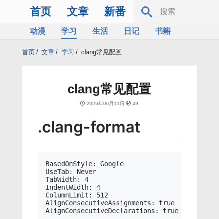
首页
文章
新番
动漫
学习
生活
日记
书籍
服务器
Bing
首页
/
文章
/
学习
/
clang常见配置
clang常见配置
2026年06月11日
49
.clang-format
BasedOnStyle: Google

UseTab: Never

TabWidth: 4

IndentWidth: 4

ColumnLimit: 512

AlignConsecutiveAssignments: true
