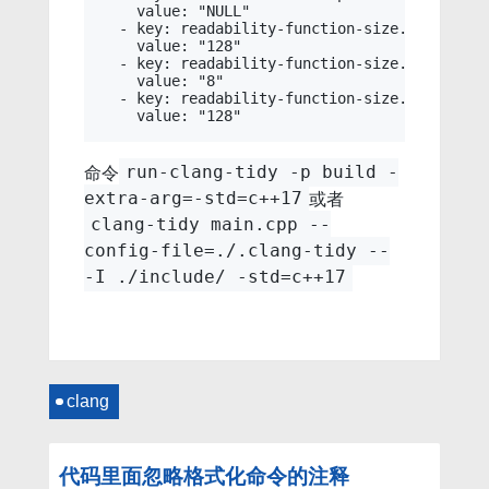
    value: "NULL"

  - key: readability-function-size.LineThresh
    value: "128"

  - key: readability-function-size.ParameterT
    value: "8"

  - key: readability-function-size.StatementT
命令
run-clang-tidy -p build -
或者
extra-arg=-std=c++17
clang-tidy main.cpp --
config-file=./.clang-tidy --
-I ./include/ -std=c++17
clang
代码里面忽略格式化命令的注释